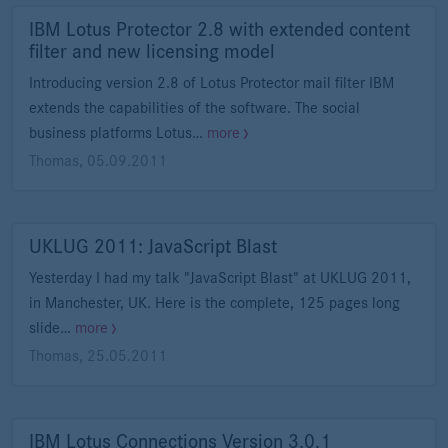
IBM Lotus Protector 2.8 with extended content
filter and new licensing model
Introducing version 2.8 of Lotus Protector mail filter IBM
extends the capabilities of the software. The social
business platforms Lotus…
more
Thomas
,
05.09.2011
UKLUG 2011: JavaScript Blast
Yesterday I had my talk "JavaScript Blast" at UKLUG 2011,
in Manchester, UK. Here is the complete, 125 pages long
slide…
more
Thomas
,
25.05.2011
IBM Lotus Connections Version 3.0.1