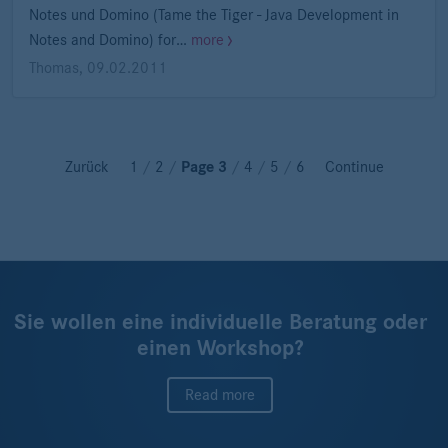
Notes und Domino (Tame the Tiger - Java Development in
Notes and Domino) for…
more
Thomas
,
09.02.2011
Zurück
1
/
2
/
Page 3
/
4
/
5
/
6
Continue
Sie wollen eine individuelle Beratung oder
einen Workshop?
Read more