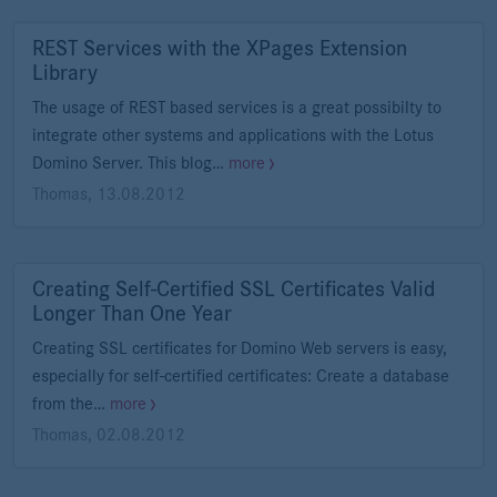
REST Services with the XPages Extension
Library
The usage of REST based services is a great possibilty to
integrate other systems and applications with the Lotus
Domino Server. This blog…
more
Thomas
,
13.08.2012
Creating Self-Certified SSL Certificates Valid
Longer Than One Year
Creating SSL certificates for Domino Web servers is easy,
especially for self-certified certificates: Create a database
from the…
more
Thomas
,
02.08.2012