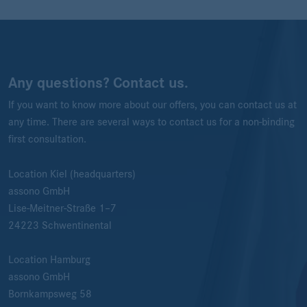
Any questions? Contact us.
If you want to know more about our offers, you can contact us at
any time. There are several ways to contact us for a non-binding
first consultation.
Location Kiel (headquarters)
assono GmbH
Lise-Meitner-Straße 1–7
24223
Schwentinental
Location Hamburg
assono GmbH
Bornkampsweg 58