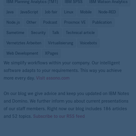
IBM Planning Analytics (TM1)
IBM SPSS
IBM Watson Analytics
Java
JavaScript
Job fair
Linux
Mobile
Node-RED
Node.js
Other
Podcast
Proxmox VE
Publication
Sametime
Security
Talk
Technical article
Vernetztes Arbeiten
Virtualisierung
Voicebots
Web Development
XPages
We simplify workflows within your company. Our intelligent
software adapts to your requirements. This way you achieve
more every day.
Visit assono.com
On our blog we give advice and keep you updated on IBM Notes
and Domino. We further inform you about current presentations
of our staff members. Right now our blog includes 186 articles
and 52 topics.
Subscribe to our RSS feed