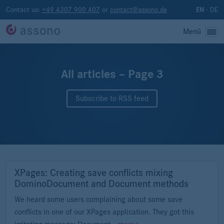
Contact us:
+49 4307 900 407
or
contact@assono.de
·
DE
EN
Menü
All articles – Page 3
Subscribe to RSS feed
XPages: Creating save conflicts mixing
DominoDocument and Document methods
We heard some users complaining about some save
conflicts in one of our XPages application. They got this