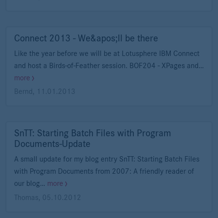
Connect 2013 - We&apos;ll be there
Like the year before we will be at Lotusphere IBM Connect
and host a Birds-of-Feather session. BOF204 - XPages and…
more
Bernd
,
11.01.2013
SnTT: Starting Batch Files with Program
Documents-Update
A small update for my blog entry SnTT: Starting Batch Files
with Program Documents from 2007: A friendly reader of
our blog…
more
Thomas
,
05.10.2012