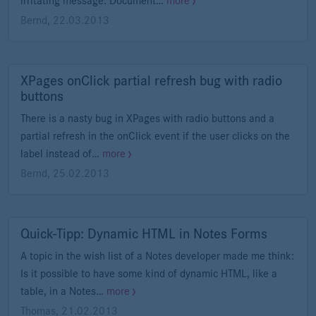
irritating message: Document…
more
Bernd
,
22.03.2013
XPages onClick partial refresh bug with radio
buttons
There is a nasty bug in XPages with radio buttons and a
partial refresh in the onClick event if the user clicks on the
label instead of…
more
Bernd
,
25.02.2013
Quick-Tipp: Dynamic HTML in Notes Forms
A topic in the wish list of a Notes developer made me think:
Is it possible to have some kind of dynamic HTML, like a
table, in a Notes…
more
Thomas
,
21.02.2013