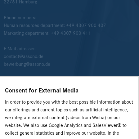
22761
Hamburg
Phone numbers:
Human resources department:
+49 4307 900 407
Marketing department:
+49 4307 900 411
E-Mail adresses:
contact@assono.de
bewerbung@assono.de
Consent for External Media
In order to provide you with the best possible information about
our offerings and current topics such as artificial intelligence,
we integrate external content (videos from Wistia) on our
website. We also use Google Analytics and SalesViewer
®
to
collect general statistics and improve our website. In the