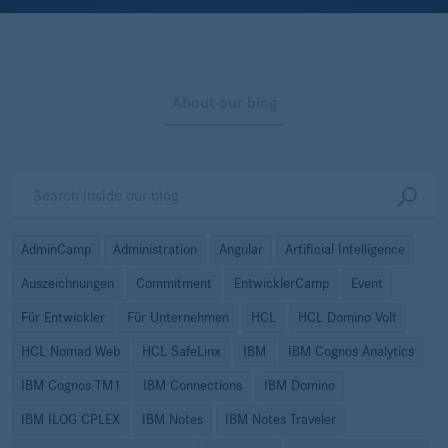
About our blog
AdminCamp
Administration
Angular
Artificial Intelligence
Auszeichnungen
Commitment
EntwicklerCamp
Event
Für Entwickler
Für Unternehmen
HCL
HCL Domino Volt
HCL Nomad Web
HCL SafeLinx
IBM
IBM Cognos Analytics
IBM Cognos TM1
IBM Connections
IBM Domino
IBM ILOG CPLEX
IBM Notes
IBM Notes Traveler