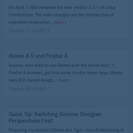
On April 7, IBM released the new version 3.0.1 of Lotus
Connections. The main changes are the introduction of
extended moderation…
more
Thomas
,
11.04.2011
iNotes 8.5 und Firefox 4
Anyone, who tried to use iNotes with the brand new [1]
Firefox 4 browser, got into some trouble these days, iNotes
uses XUL based design…
more
Thomas
,
30.03.2011
Quick Tip: Switching Domino Designer
Perspectives Fast!
Preparing my session Zähme den Tiger - Java-Entwicklung in