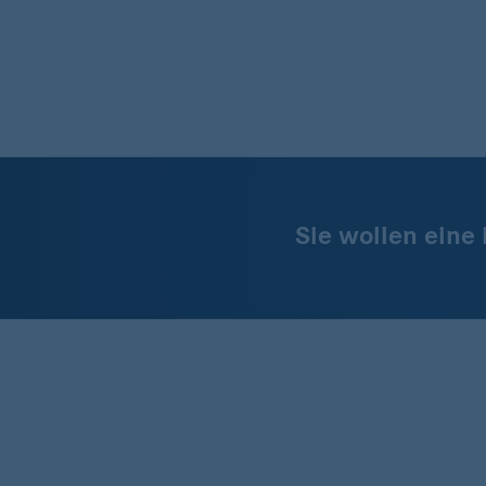
Sie wollen eine