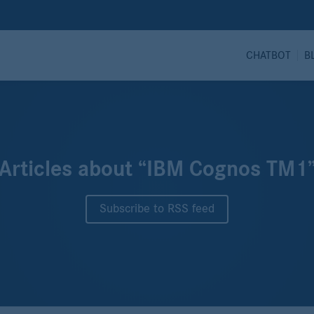
CHATBOT
B
Articles about “IBM Cognos TM1
Subscribe to RSS feed