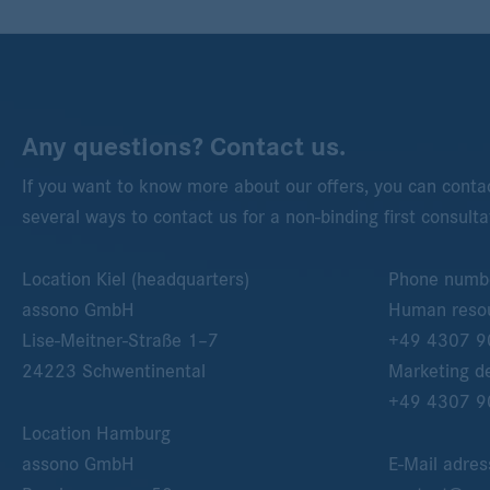
Any questions? Contact us.
If you want to know more about our offers, you can contac
several ways to contact us for a non-binding first consulta
Location Kiel (headquarters)
Phone numb
assono GmbH
Human resou
Lise-Meitner-Straße 1–7
+49 4307 9
24223
Schwentinental
Marketing d
+49 4307 9
Location Hamburg
assono GmbH
E-Mail adres