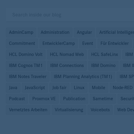
AdminCamp
Administration
Angular
Artificial Intellig
Commitment
EntwicklerCamp
Event
Für Entwickler
HCL Domino Volt
HCL Nomad Web
HCL SafeLinx
IBM
IBM Cognos TM1
IBM Connections
IBM Domino
IBM 
IBM Notes Traveler
IBM Planning Analytics (TM1)
IBM S
Java
JavaScript
Job fair
Linux
Mobile
Node-RED
Podcast
Proxmox VE
Publication
Sametime
Securi
Vernetztes Arbeiten
Virtualisierung
Voicebots
Web Dev