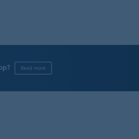
op?
Read more