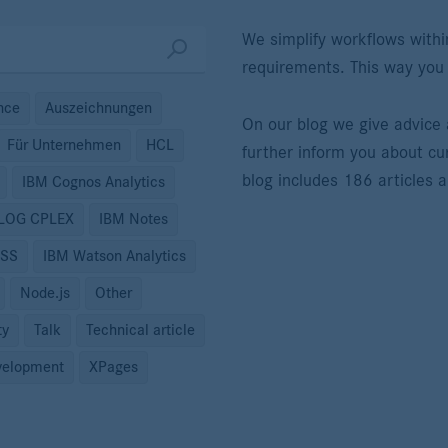
We simplify workflows withi
requirements. This way you
ence
Auszeichnungen
On our blog we give advic
Für Unternehmen
HCL
further inform you about cu
blog includes 186 articles 
IBM Cognos Analytics
ILOG CPLEX
IBM Notes
PSS
IBM Watson Analytics
Node.js
Other
ty
Talk
Technical article
elopment
XPages