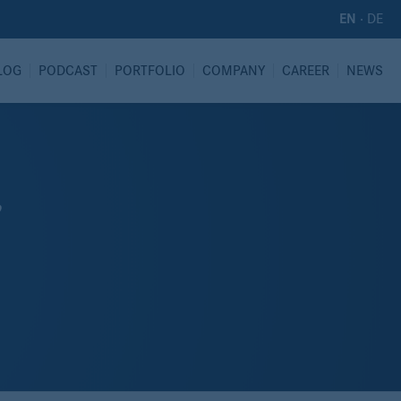
·
DE
EN
LOG
PODCAST
PORTFOLIO
COMPANY
CAREER
NEWS
”