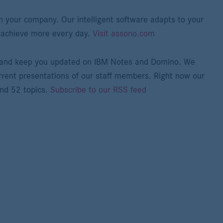
n your company. Our intelligent software adapts to your
 achieve more every day.
Visit assono.com
e and keep you updated on IBM Notes and Domino. We
rrent presentations of our staff members. Right now our
and 52 topics.
Subscribe to our RSS feed