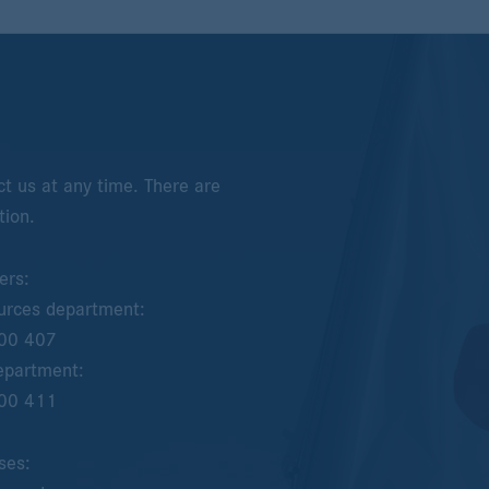
t us at any time. There are
tion.
ers:
rces department:
00 407
epartment:
00 411
ses: