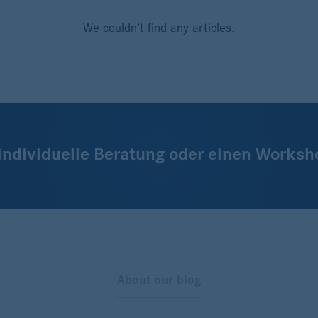
We couldn’t find any articles.
 individuelle Beratung oder einen Worksh
About our blog