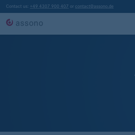
Contact us:
+49 4307 900 407
or
contact@assono.de