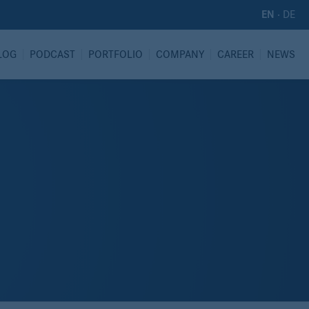
·
DE
EN
LOG
PODCAST
PORTFOLIO
COMPANY
CAREER
NEWS