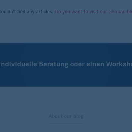
ouldn’t find any articles.
Do you want to visit our German bl
 individuelle Beratung oder einen Worksh
About our blog