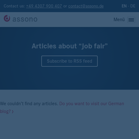
Contact us:
+49 4307 900 407
or
contact@assono.de
·
DE
EN
Menü
Articles about “Job fair”
Subscribe to RSS feed
We couldn’t find any articles.
Do you want to visit our German
blog?