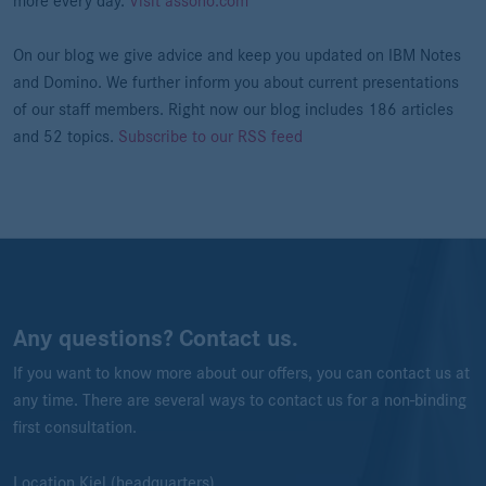
more every day.
Visit assono.com
On our blog we give advice and keep you updated on IBM Notes
and Domino. We further inform you about current presentations
of our staff members. Right now our blog includes 186 articles
and 52 topics.
Subscribe to our RSS feed
Any questions? Contact us.
If you want to know more about our offers, you can contact us at
any time. There are several ways to contact us for a non-binding
first consultation.
Location Kiel (headquarters)