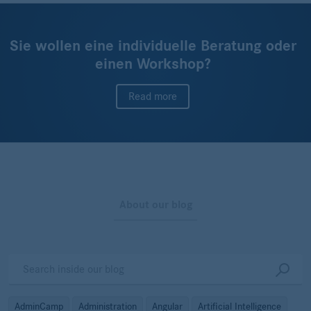
Sie wollen eine individuelle Beratung oder
einen Workshop?
Read more
About our blog
AdminCamp
Administration
Angular
Artificial Intelligence