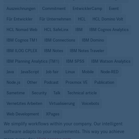
Auszeichnungen
Commitment
EntwicklerCamp
Event
Für Entwickler
Für Unternehmen
HCL
HCL Domino Volt
HCL Nomad Web
HCL SafeLinx
IBM
IBM Cognos Analytics
IBM Cognos TM1
IBM Connections
IBM Domino
IBM ILOG CPLEX
IBM Notes
IBM Notes Traveler
IBM Planning Analytics (TM1)
IBM SPSS
IBM Watson Analytics
Java
JavaScript
Job fair
Linux
Mobile
Node-RED
Node.js
Other
Podcast
Proxmox VE
Publication
Sametime
Security
Talk
Technical article
Vernetztes Arbeiten
Virtualisierung
Voicebots
Web Development
XPages
We simplify workflows within your company. Our intelligent
software adapts to your requirements. This way you achieve