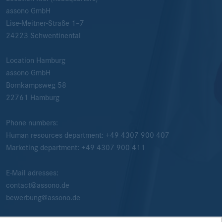
assono GmbH
Lise-Meitner-Straße 1–7
24223
Schwentinental
Location Hamburg
assono GmbH
Bornkampsweg 58
22761
Hamburg
Phone numbers:
Human resources department:
+49 4307 900 407
Marketing department:
+49 4307 900 411
E-Mail adresses:
contact@assono.de
bewerbung@assono.de