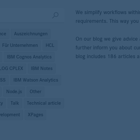
We simplify workflows withi
requirements. This way you
ence
Auszeichnungen
On our blog we give advic
Für Unternehmen
HCL
further inform you about cu
blog includes 186 articles 
IBM Cognos Analytics
ILOG CPLEX
IBM Notes
PSS
IBM Watson Analytics
Node.js
Other
ty
Talk
Technical article
elopment
XPages