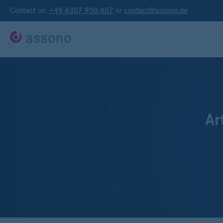
Contact us:
+49 4307 900 407
or
contact@assono.de
Ar