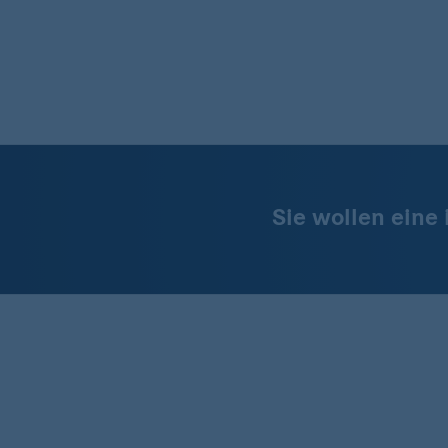
Sie wollen eine