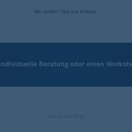
We couldn’t find any articles.
 individuelle Beratung oder einen Worksh
About our blog