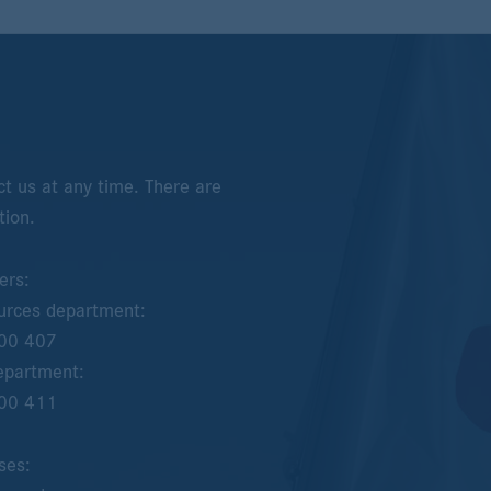
t us at any time. There are
tion.
ers:
rces department:
00 407
epartment:
00 411
ses: