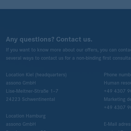
Any questions? Contact us.
If you want to know more about our offers, you can contac
several ways to contact us for a non-binding first consulta
Location Kiel (headquarters)
Phone numb
assono GmbH
Human resou
Lise-Meitner-Straße 1–7
+49 4307 9
24223
Schwentinental
Marketing d
+49 4307 9
Location Hamburg
assono GmbH
E-Mail adres