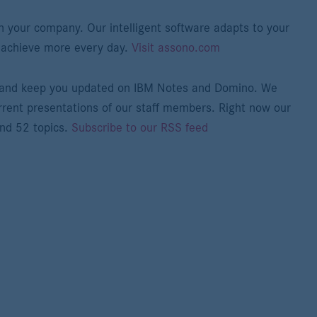
n your company. Our intelligent software adapts to your
 achieve more every day.
Visit assono.com
e and keep you updated on IBM Notes and Domino. We
rrent presentations of our staff members. Right now our
and 52 topics.
Subscribe to our RSS feed