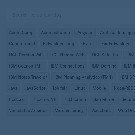
AdminCamp
Administration
Angular
Artificial Intellig
Commitment
EntwicklerCamp
Event
Für Entwickler
HCL Domino Volt
HCL Nomad Web
HCL SafeLinx
IBM
IBM Cognos TM1
IBM Connections
IBM Domino
IBM 
IBM Notes Traveler
IBM Planning Analytics (TM1)
IBM S
Java
JavaScript
Job fair
Linux
Mobile
Node-RED
Podcast
Proxmox VE
Publication
Sametime
Securi
Vernetztes Arbeiten
Virtualisierung
Voicebots
Web Dev