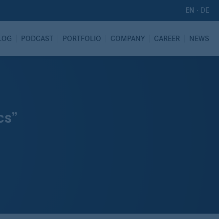
·
DE
EN
LOG
PODCAST
PORTFOLIO
COMPANY
CAREER
NEWS
cs”