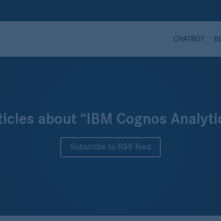
CHATBOT
B
ticles about “IBM Cognos Analyti
Subscribe to RSS feed