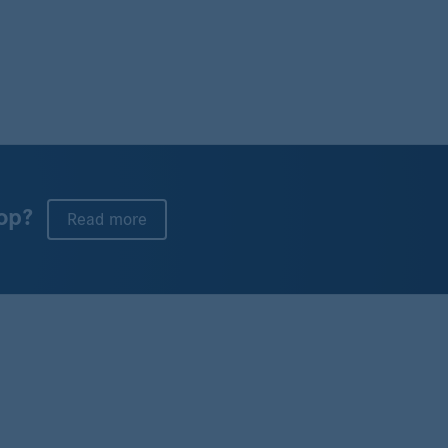
op?
Read more